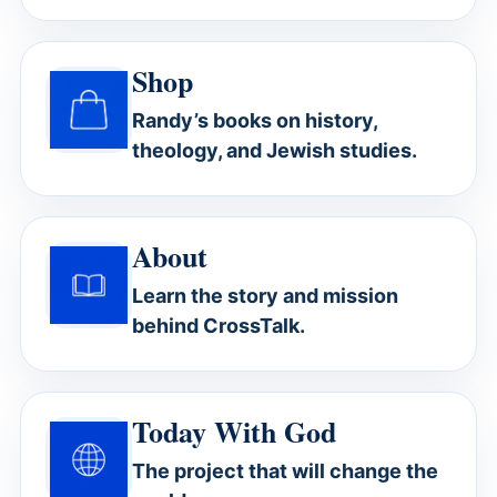
Shop
Randy’s books on history,
theology, and Jewish studies.
About
Learn the story and mission
behind CrossTalk.
Today With God
The project that will change the