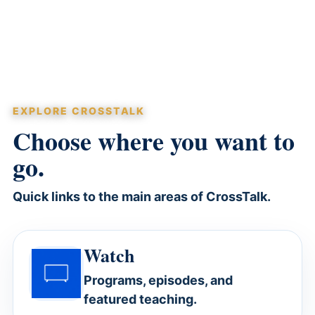
EXPLORE CROSSTALK
Choose where you want to
go.
Quick links to the main areas of CrossTalk.
Watch
Programs, episodes, and
featured teaching.