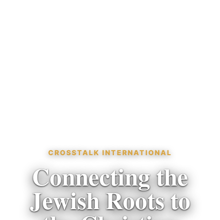
CROSSTALK INTERNATIONAL
Connecting the
Jewish Roots to