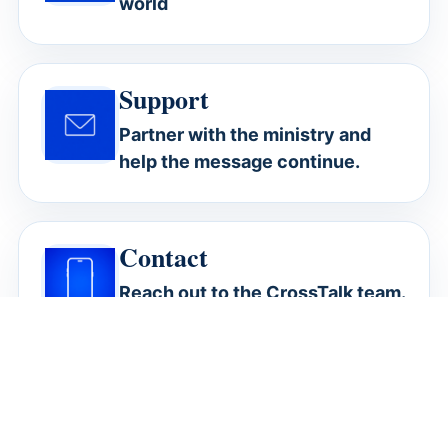
world
Support
Partner with the ministry and
help the message continue.
Contact
Reach out to the CrossTalk team.