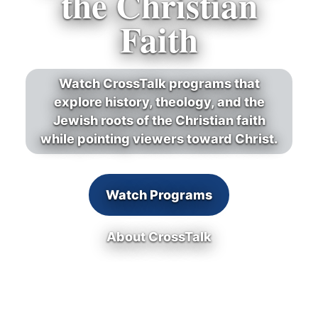
the Christian
Faith
Watch CrossTalk programs that
explore history, theology, and the
Jewish roots of the Christian faith
while pointing viewers toward Christ.
Watch Programs
About CrossTalk