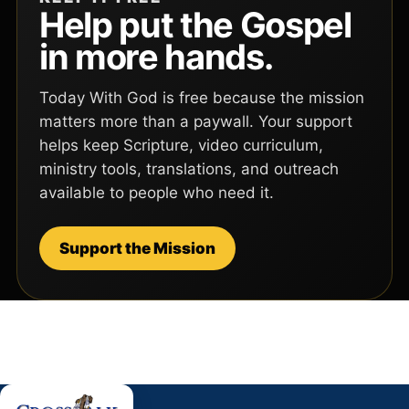
Help put the Gospel
in more hands.
Today With God is free because the mission
matters more than a paywall. Your support
helps keep Scripture, video curriculum,
ministry tools, translations, and outreach
available to people who need it.
Support the Mission