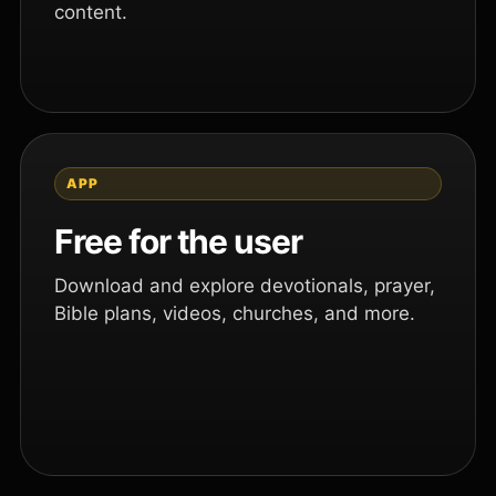
content.
APP
Free for the user
Download and explore devotionals, prayer,
Bible plans, videos, churches, and more.