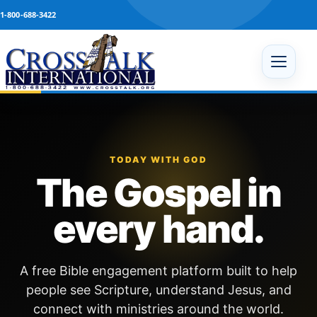
Skip to content
1-800-688-3422
Open 
TODAY WITH GOD
The Gospel in
every hand.
A free Bible engagement platform built to help
people see Scripture, understand Jesus, and
connect with ministries around the world.