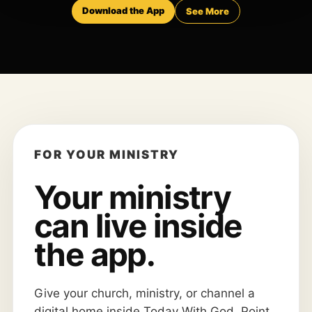
Download the App
See More
FOR YOUR MINISTRY
Your ministry
can live inside
the app.
Give your church, ministry, or channel a
digital home inside Today With God. Point