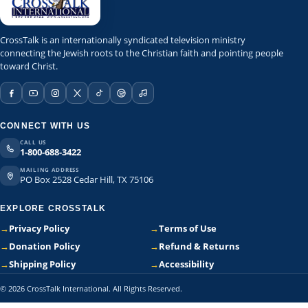
CrossTalk is an internationally syndicated television ministry
connecting the Jewish roots to the Christian faith and pointing people
toward Christ.
CONNECT WITH US
CALL US
1-800-688-3422
MAILING ADDRESS
PO Box 2528 Cedar Hill, TX 75106
EXPLORE CROSSTALK
→
Privacy Policy
→
Terms of Use
→
Donation Policy
→
Refund & Returns
→
Shipping Policy
→
Accessibility
© 2026 CrossTalk International. All Rights Reserved.