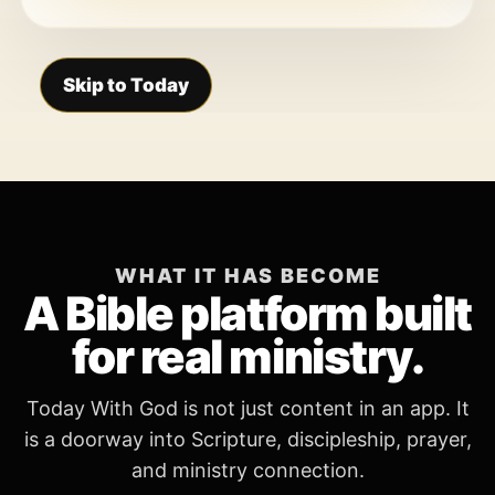
Skip to Today
WHAT IT HAS BECOME
A Bible platform built
for real ministry.
Today With God is not just content in an app. It
is a doorway into Scripture, discipleship, prayer,
and ministry connection.