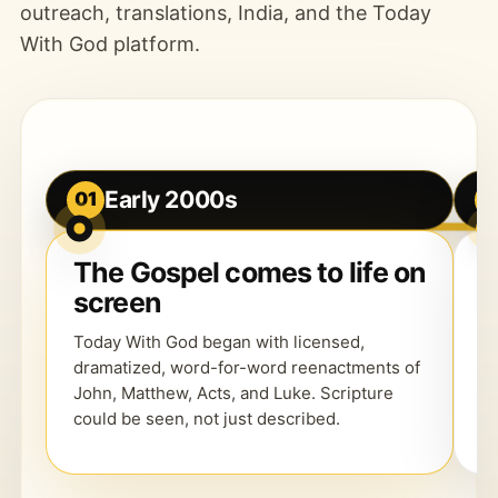
outreach, translations, India, and the Today
With God platform.
Early 2000s
01
0
The Gospel comes to life on
R
screen
d
Today With God began with licensed,
Th
dramatized, word-for-word reenactments of
e
John, Matthew, Acts, and Luke. Scripture
h
could be seen, not just described.
w