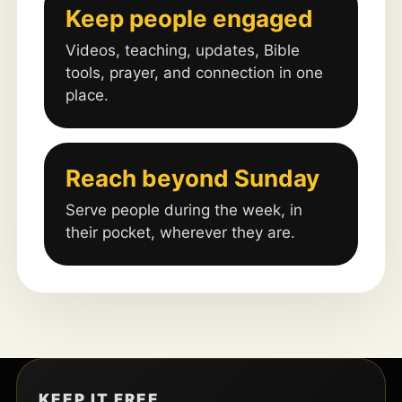
Keep people engaged
Videos, teaching, updates, Bible
tools, prayer, and connection in one
place.
Reach beyond Sunday
Serve people during the week, in
their pocket, wherever they are.
KEEP IT FREE