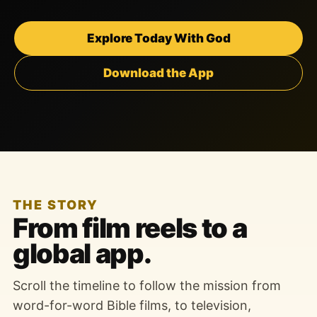
Explore Today With God
Download the App
THE STORY
From film reels to a
global app.
Scroll the timeline to follow the mission from
word-for-word Bible films, to television,