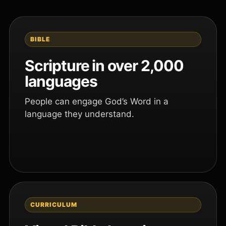
BIBLE
Scripture in over 2,000
languages
People can engage God’s Word in a
language they understand.
CURRICULUM