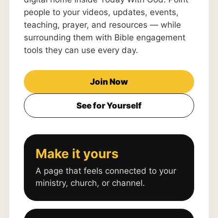
people to your videos, updates, events,
teaching, prayer, and resources — while
surrounding them with Bible engagement
tools they can use every day.
Join Now
See for Yourself
Make it yours
A page that feels connected to your
ministry, church, or channel.