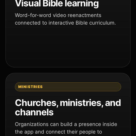
Visual Bible learning
Word-for-word video reenactments
connected to interactive Bible curriculum.
MINISTRIES
Churches, ministries, and
channels
Organizations can build a presence inside
the app and connect their people to