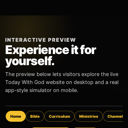
INTERACTIVE PREVIEW
Experience it for
yourself.
The preview below lets visitors explore the live
Today With God website on desktop and a real
app-style simulator on mobile.
Open the App
Home
Bible
Curriculum
Ministries
Channels