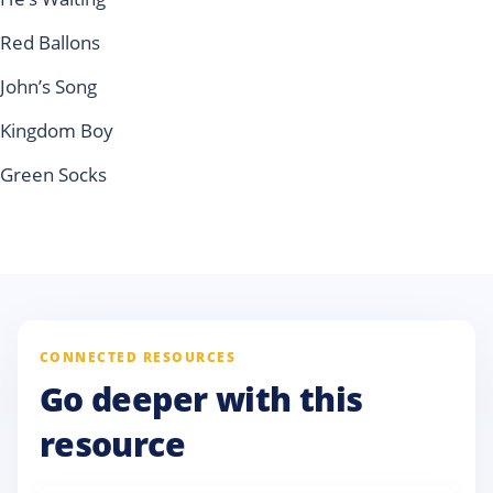
Red Ballons
John’s Song
Kingdom Boy
Green Socks
CONNECTED RESOURCES
Go deeper with this
resource