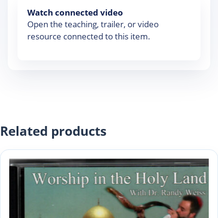
Watch connected video
Open the teaching, trailer, or video
resource connected to this item.
Related products