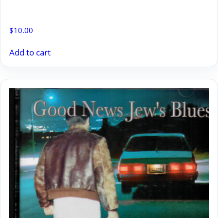
PLANTIN’ ROCKS
$
10.00
Add to cart