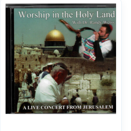
WORSHIP IN THE HOLY LAND