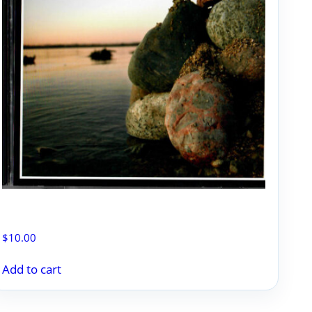
PLANTIN’ ROCKS
$
10.00
Add to cart