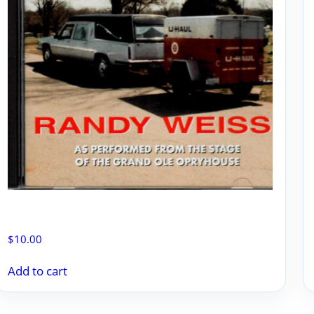
NEVER SEEN A U-HAUL ON A HEARSE
$
10.00
Add to cart