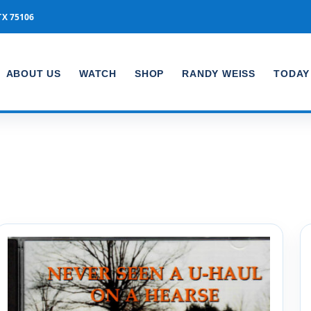
TX 75106
ABOUT US
WATCH
SHOP
RANDY WEISS
TODAY