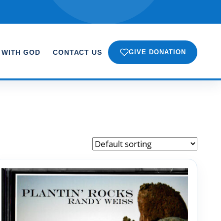
 WITH GOD
CONTACT US
GIVE DONATION