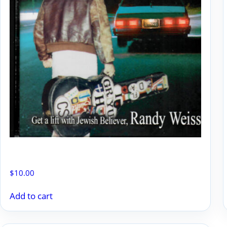
GOOD NEWS JEWS BLUES
$
10.00
Add to cart