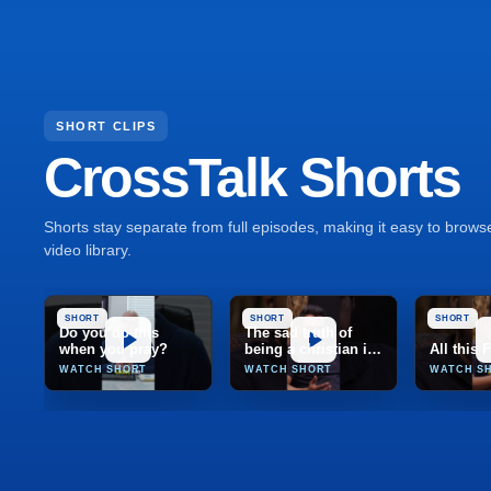
SHORT CLIPS
CrossTalk Shorts
Shorts stay separate from full episodes, making it easy to brow
video library.
SHORT
SHORT
SHORT
Do you do this
The sad truth of
when you pray?
being a christian in
All this
India
WATCH SHORT
WATCH SHORT
WATCH S