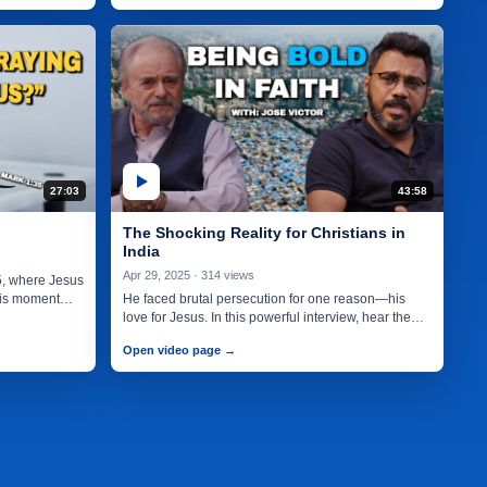
27:03
43:58
The Shocking Reality for Christians in
India
Apr 29, 2025 · 314 views
5, where Jesus
this moment
He faced brutal persecution for one reason—his
love for Jesus. In this powerful interview, hear the
incredible story of…
Open video page →