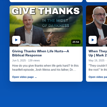
25:54
Giving Thanks When Life Hurts—A
When They 
Biblical Response
Up | Mark 2
Jun 5, 2025 · 139 views
May 19, 2025 ·
How do you give thanks when life gets hard? In this
"They couldn’t 
heartfelt episode, Josh Weiss and his father, Dr.…
the roof." In 
Open video page →
Open video p