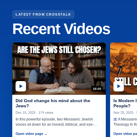
LATEST FROM CROSSTALK
Recent Videos
Search CrossTalk videos
28:00
Did God change his mind about the
Is Modern I
Jews?
People?
Dec 15, 2025 · 174 views
Nov 25, 2025 ·
In this powerful episode, two Messianic Jewish
A Messianic
voices sit down for an honest, biblical, and eye-
Theology In t
opening conversation about the…
Jewish voices
Open video page →
Open video p