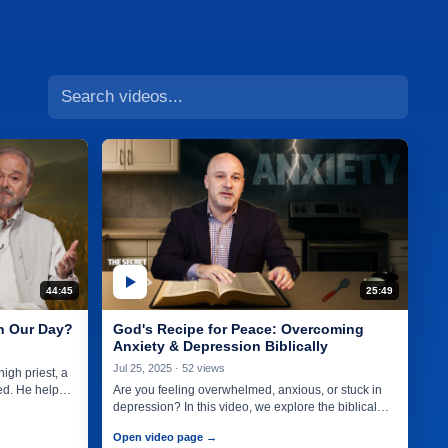
44:45
25:49
in Our Day?
God's Recipe for Peace: Overcoming
Anxiety & Depression Biblically
Jul 25, 2025 · 52 views
igh priest, a
ed. He helped
Are you feeling overwhelmed, anxious, or stuck in
depression? In this video, we explore the biblical
recipe for peace—a…
Open video page →