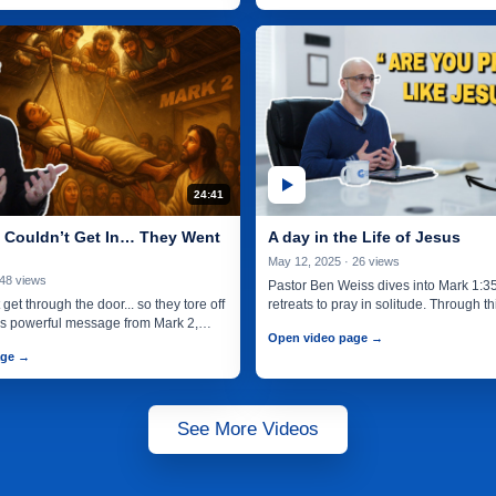
24:41
Couldn’t Get In… They Went
A day in the Life of Jesus
May 12, 2025 · 26 views
 48 views
Pastor Ben Weiss dives into Mark 1:3
get through the door... so they tore off
retreats to pray in solitude. Through 
this powerful message from Mark 2,…
and many…
Open video page →
age →
See More Videos