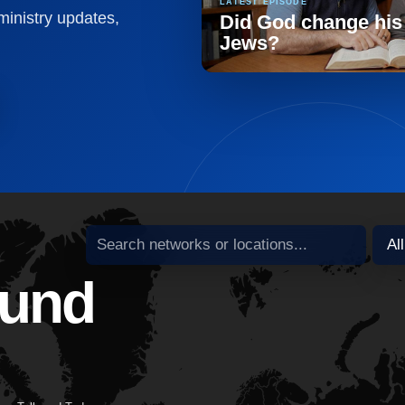
LATEST EPISODE
 ministry updates,
Did God change his
Jews?
Search broadcast partners
ound