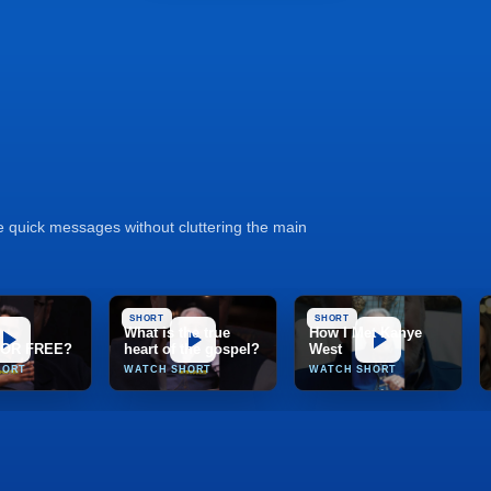
se quick messages without cluttering the main
SHORT
SHORT
What is the true
How I Met Kanye
 FOR FREE?
heart of the gospel?
West
HORT
WATCH SHORT
WATCH SHORT