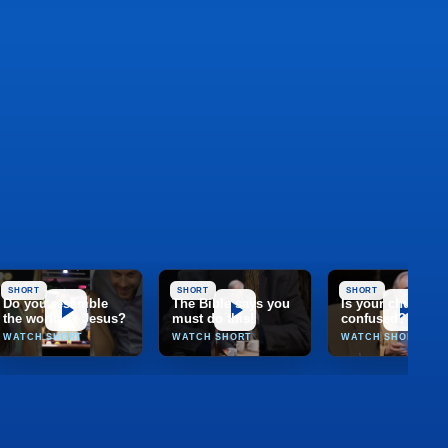
SHORT
SHORT
SHORT
Do you resemble
The Bible says you
Is your church
the world or Jesus?
must do this!
confused?
WATCH SHORT
WATCH SHORT
WATCH SHORT