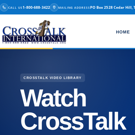
Skip to content
1-800-688-3422
PO Box 2528 Cedar Hill, 
CALL US
MAILING ADDRESS
HOME
CROSSTALK VIDEO LIBRARY
Watch
CrossTalk