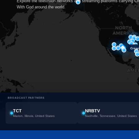
Explore the television networks and streaming platforms carrying C
With God around the world.
CrossT
BROADCAST PARTNERS
TCT
NRBTV
Marion, Illinois, United States
Nashville, Tennessee, United States