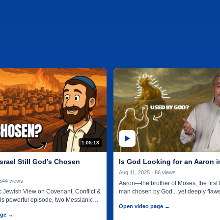
1:05:13
srael Still God’s Chosen
Is God Looking for an Aaron 
Aug 11, 2025 · 86 views
 544 views
Aaron—the brother of Moses, the first h
 Jewish View on Covenant, Conflict &
man chosen by God... yet deeply flaw
his powerful episode, two Messianic
lead…
Open video page →
 sit…
age →