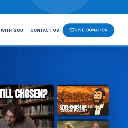
 WITH GOD
CONTACT US
GIVE DONATION
Is Modern Israel Still God’s
Chosen People?