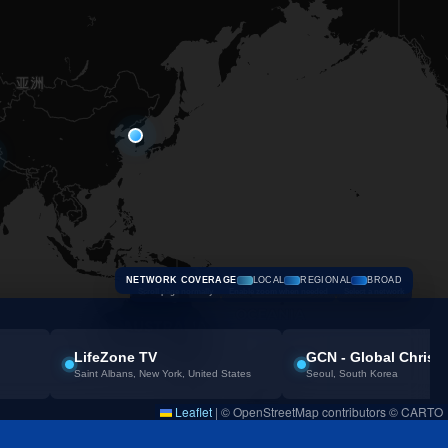
NETWORK COVERAGE
LOCAL
REGIONAL
BROAD
Scroll page normally
Enable zoom when needed
Select a network
LifeZone TV
GCN - Global Christ
Saint Albans, New York, United States
Seoul, South Korea
Leaflet
|
© OpenStreetMap contributors © CARTO