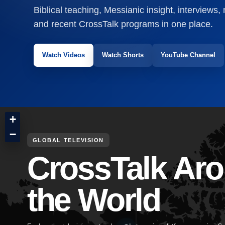
Biblical teaching, Messianic insight, interviews,
and recent CrossTalk programs in one place.
Watch Videos
Watch Shorts
YouTube Channel
+
−
GLOBAL TELEVISION
CrossTalk Ar
the World