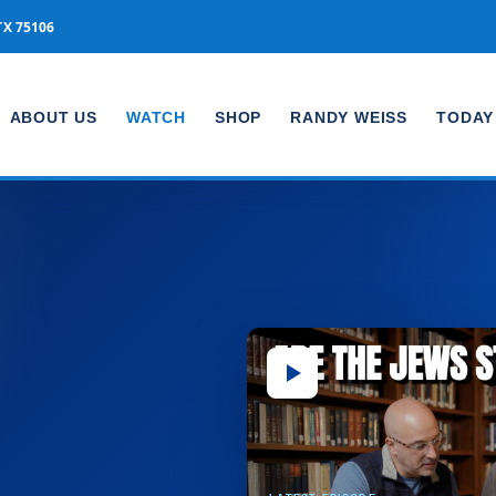
TX 75106
ABOUT US
WATCH
SHOP
RANDY WEISS
TODAY