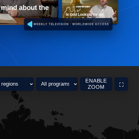
 mind about the
Is God Looking for an
Aaron in Our Day?
WEEKLY TELEVISION · WORLDWIDE ACCESS
ENABLE
⛶
ZOOM