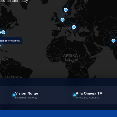
rossTalk and Today
alk International
Vision Norge
Alfa Omega TV
Drammen, Norway
Timișoara, Romania