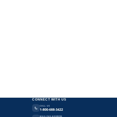
CONNECT WITH US
CALL US
1-800-688-3422
MAILING ADDRESS