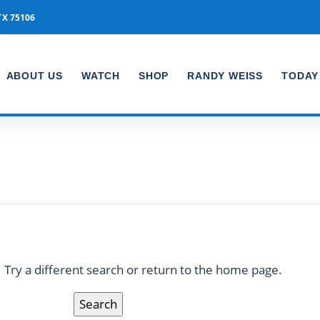
TX 75106
ABOUT US
WATCH
SHOP
RANDY WEISS
TODAY
Nothing found
Try a different search or return to the home page.
Search