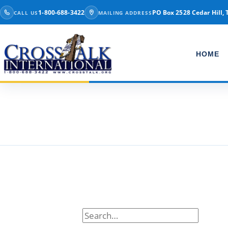
Skip to content
1-800-688-3422
PO Box 2528 Cedar Hill, 
CALL US
MAILING ADDRESS
HOME
Tag:
christmas
Search for: