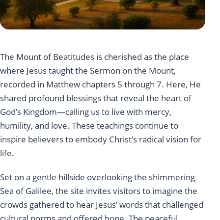
The Mount of Beatitudes is cherished as the place
where Jesus taught the Sermon on the Mount,
recorded in Matthew chapters 5 through 7. Here, He
shared profound blessings that reveal the heart of
God’s Kingdom—calling us to live with mercy,
humility, and love. These teachings continue to
inspire believers to embody Christ’s radical vision for
life.
Set on a gentle hillside overlooking the shimmering
Sea of Galilee, the site invites visitors to imagine the
crowds gathered to hear Jesus’ words that challenged
cultural norms and offered hope. The peaceful