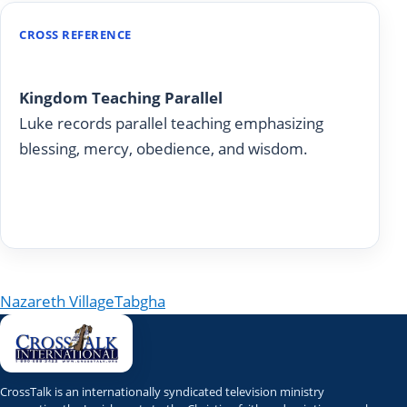
CROSS REFERENCE
Luke 6:20-49
Kingdom Teaching Parallel
Luke records parallel teaching emphasizing
blessing, mercy, obedience, and wisdom.
Read on Today With God
Post navigation
Nazareth Village
Tabgha
CrossTalk is an internationally syndicated television ministry