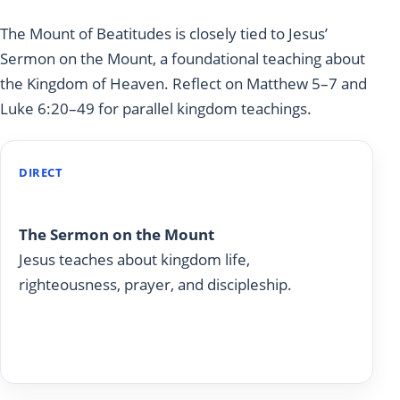
The Mount of Beatitudes is closely tied to Jesus’
Sermon on the Mount, a foundational teaching about
the Kingdom of Heaven. Reflect on Matthew 5–7 and
Luke 6:20–49 for parallel kingdom teachings.
DIRECT
Matthew 5-7
The Sermon on the Mount
Jesus teaches about kingdom life,
righteousness, prayer, and discipleship.
Read on Today With God