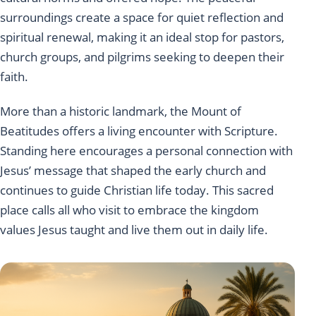
surroundings create a space for quiet reflection and
spiritual renewal, making it an ideal stop for pastors,
church groups, and pilgrims seeking to deepen their
faith.
More than a historic landmark, the Mount of
Beatitudes offers a living encounter with Scripture.
Standing here encourages a personal connection with
Jesus’ message that shaped the early church and
continues to guide Christian life today. This sacred
place calls all who visit to embrace the kingdom
values Jesus taught and live them out in daily life.