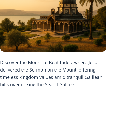
Discover the Mount of Beatitudes, where Jesus
delivered the Sermon on the Mount, offering
timeless kingdom values amid tranquil Galilean
hills overlooking the Sea of Galilee.
Scripture Journey at Mount of
Beatitudes