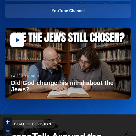
YouTube Channel
LATEST EPISODE
Did God change his mind about the
Jews?
+
GLOBAL TELEVISION
−