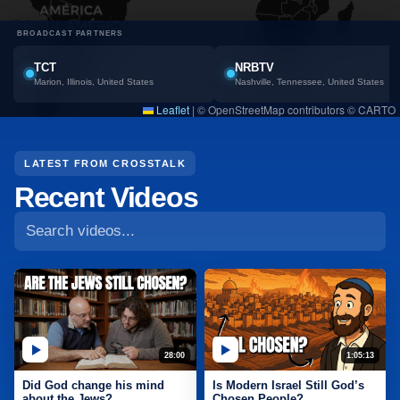
BROADCAST PARTNERS
TCT
NRBTV
Marion, Illinois, United States
Nashville, Tennessee, United States
Leaflet
|
© OpenStreetMap contributors © CARTO
Search CrossTalk videos
LATEST FROM CROSSTALK
Recent Videos
28:00
1:05:13
Did God change his mind
Is Modern Israel Still God’s
about the Jews?
Chosen People?