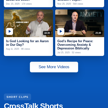
Dec 15, 2025 · 174 views
Nov 25, 2025 · 544 views
44:45
25:49
Is God Looking for an Aaron
God's Recipe for Peace:
in Our Day?
Overcoming Anxiety &
Depression Biblically
Aug 11, 2025 · 86 views
Jul 25, 2025 · 52 views
See More Videos
SHORT CLIPS
CrossTalk Shorts