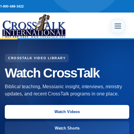
Skip to content
1-800-688-3422
Open 
CROSSTALK VIDEO LIBRARY
Watch CrossTalk
Biblical teaching, Messianic insight, interviews, ministry
updates, and recent CrossTalk programs in one place.
Watch Videos
Watch Shorts