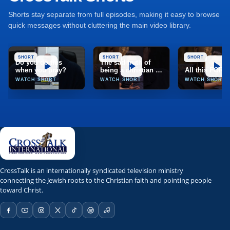
Shorts stay separate from full episodes, making it easy to browse
quick messages without cluttering the main video library.
SHORT
SHORT
SHORT
Do you do this
The sad truth of
when you pray?
being a christian in
All this FOR
India
WATCH SHORT
WATCH SHORT
WATCH SHORT
TCT
CrossTalk
CrossTalk is an internationally syndicated television ministry
connecting the Jewish roots to the Christian faith and pointing people
Marion, Illinois, United States
toward Christ.
TCT Network; TCT app; web stream; Roku; Apple TV; Fire T
NRBTV