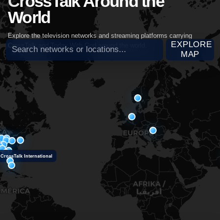
CrossTalk Around the
World
Explore the television networks and streaming platforms carrying
Search broadcast partners
EXPLORE
CrossTalk and Today With God around the world.
MAP
CrossTalk International