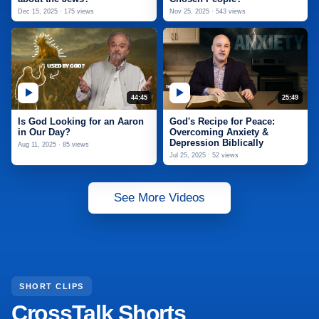
Dec 15, 2025 · 175 views
Nov 25, 2025 · 543 views
44:45
25:49
Is God Looking for an Aaron
God's Recipe for Peace:
in Our Day?
Overcoming Anxiety &
Depression Biblically
Aug 11, 2025 · 85 views
Jul 25, 2025 · 52 views
See More Videos
SHORT CLIPS
CrossTalk Shorts