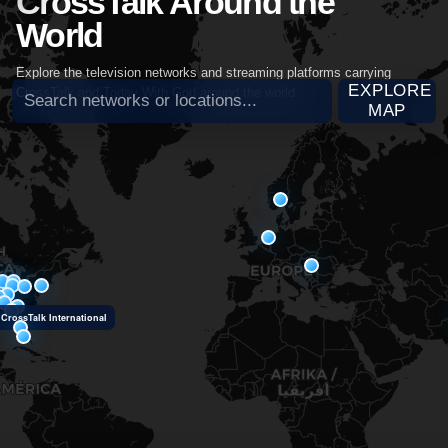
CrossTalk Around the
World
Explore the television networks and streaming platforms carrying
Search broadcast partners
EXPLORE
CrossTalk and Today With God around the world.
MAP
CrossTalk International