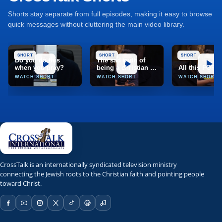
Shorts stay separate from full episodes, making it easy to browse
quick messages without cluttering the main video library.
SHORT
SHORT
SHORT
Do you do this
The sad truth of
when you pray?
being a christian in
All this FOR
India
WATCH SHORT
WATCH SHORT
WATCH SHORT
TCT
CrossTalk
CrossTalk is an internationally syndicated television ministry
connecting the Jewish roots to the Christian faith and pointing people
Marion, Illinois, United States
toward Christ.
TCT Network; TCT app; web stream; Roku; Apple TV; Fire T
NRBTV