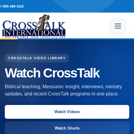
Skip to content
1-800-688-3422
Open 
CROSSTALK VIDEO LIBRARY
Watch CrossTalk
Biblical teaching, Messianic insight, interviews, ministry
updates, and recent CrossTalk programs in one place.
Watch Videos
Watch Shorts