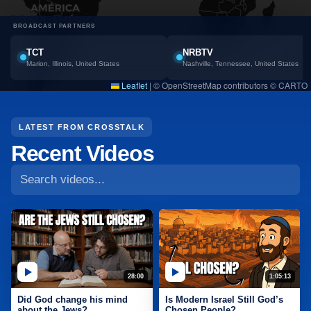
BROADCAST PARTNERS
TCT
NRBTV
Marion, Illinois, United States
Nashville, Tennessee, United States
Leaflet
|
© OpenStreetMap contributors © CARTO
Search CrossTalk videos
LATEST FROM CROSSTALK
Recent Videos
28:00
1:05:13
Did God change his mind
Is Modern Israel Still God’s
about the Jews?
Chosen People?