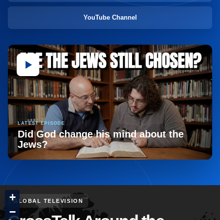
YouTube Channel
LATEST EPISODE
Did God change his mind about the
Jews?
+
GLOBAL TELEVISION
−