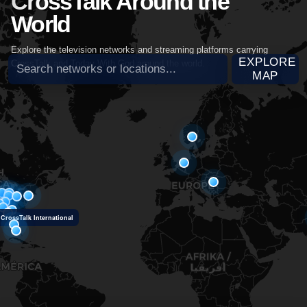
CrossTalk Around the
World
Explore the television networks and streaming platforms carrying
Search broadcast partners
EXPLORE
CrossTalk and Today With God around the world.
MAP
CrossTalk International