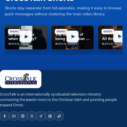
Shorts stay separate from full episodes, making it easy to browse
quick messages without cluttering the main video library.
SHORT
SHORT
SHORT
Do you do this
The sad truth of
when you pray?
being a christian in
All this FOR
India
WATCH SHORT
WATCH SHORT
WATCH SHORT
TCT
CrossTalk
CrossTalk is an internationally syndicated television ministry
connecting the Jewish roots to the Christian faith and pointing people
Marion, Illinois, United States
toward Christ.
TCT Network; TCT app; web stream; Roku; Apple TV; Fire T
NRBTV