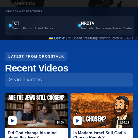
BROADCAST PARTNERS
TCT
NRBTV
Marion, Illinois, United States
Nashville, Tennessee, United States
Leaflet
|
© OpenStreetMap contributors © CARTO
Search CrossTalk videos
LATEST FROM CROSSTALK
Recent Videos
28:00
1:05:13
Did God change his mind
Is Modern Israel Still God’s
about the Jews?
Chosen People?