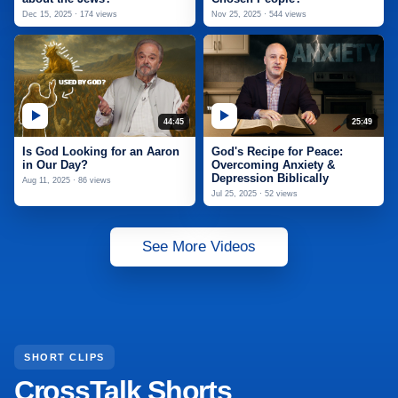
Dec 15, 2025 · 174 views
Nov 25, 2025 · 544 views
44:45
25:49
Is God Looking for an Aaron
God's Recipe for Peace:
in Our Day?
Overcoming Anxiety &
Depression Biblically
Aug 11, 2025 · 86 views
Jul 25, 2025 · 52 views
See More Videos
SHORT CLIPS
CrossTalk Shorts