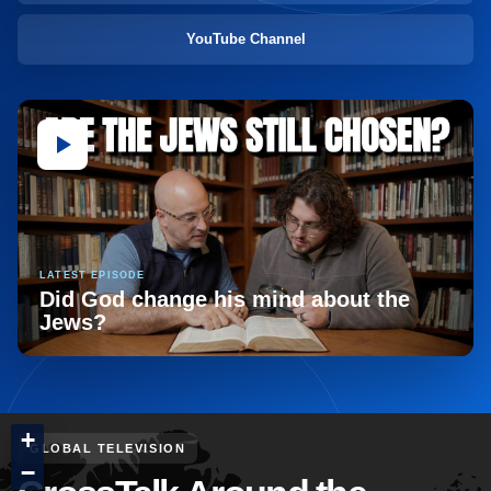
YouTube Channel
LATEST EPISODE
Did God change his mind about the
Jews?
+
GLOBAL TELEVISION
−