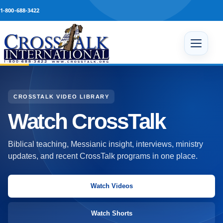
Skip to content
1-800-688-3422
Open 
CROSSTALK VIDEO LIBRARY
Watch CrossTalk
Biblical teaching, Messianic insight, interviews, ministry
updates, and recent CrossTalk programs in one place.
Watch Videos
Watch Shorts