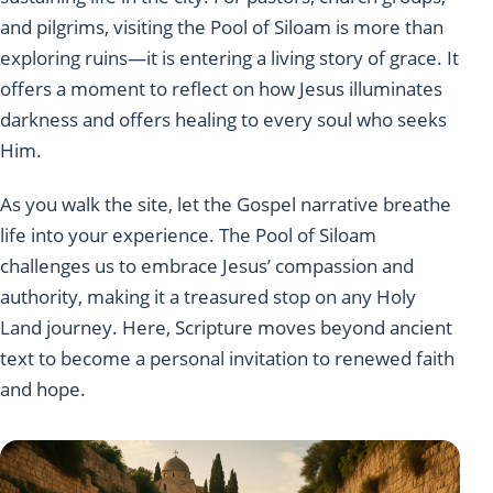
and pilgrims, visiting the Pool of Siloam is more than
exploring ruins—it is entering a living story of grace. It
offers a moment to reflect on how Jesus illuminates
darkness and offers healing to every soul who seeks
Him.
As you walk the site, let the Gospel narrative breathe
life into your experience. The Pool of Siloam
challenges us to embrace Jesus’ compassion and
authority, making it a treasured stop on any Holy
Land journey. Here, Scripture moves beyond ancient
text to become a personal invitation to renewed faith
and hope.