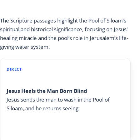
Siloam
The Scripture passages highlight the Pool of Siloam’s
spiritual and historical significance, focusing on Jesus'
healing miracle and the pool’s role in Jerusalem’s life-
giving water system.
DIRECT
John 9
Jesus Heals the Man Born Blind
Jesus sends the man to wash in the Pool of
Siloam, and he returns seeing.
Read on Today With God