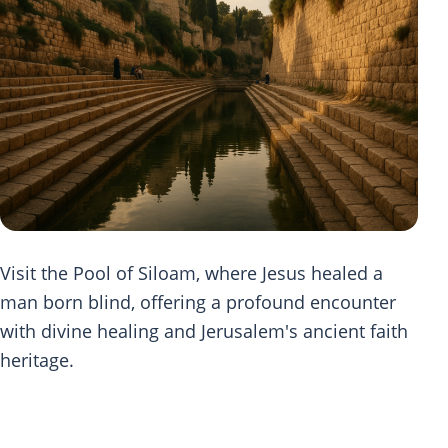
Visit the Pool of Siloam, where Jesus healed a
man born blind, offering a profound encounter
with divine healing and Jerusalem's ancient faith
heritage.
Scripture Journey at Pool of