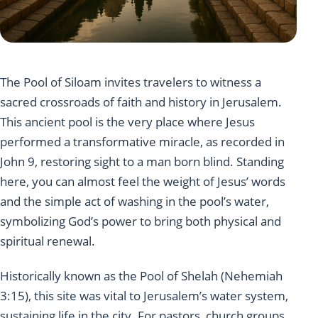
The Pool of Siloam invites travelers to witness a
sacred crossroads of faith and history in Jerusalem.
This ancient pool is the very place where Jesus
performed a transformative miracle, as recorded in
John 9, restoring sight to a man born blind. Standing
here, you can almost feel the weight of Jesus’ words
and the simple act of washing in the pool’s water,
symbolizing God’s power to bring both physical and
spiritual renewal.
Historically known as the Pool of Shelah (Nehemiah
3:15), this site was vital to Jerusalem’s water system,
sustaining life in the city. For pastors, church groups,