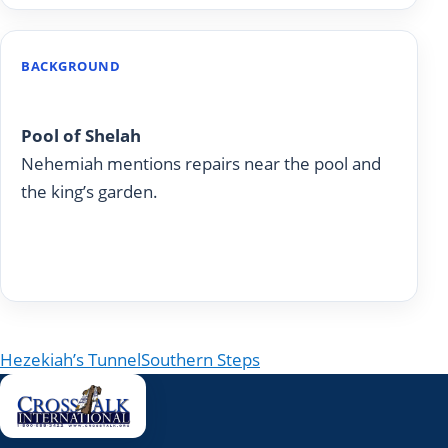
BACKGROUND
Nehemiah 3:15
Pool of Shelah
Nehemiah mentions repairs near the pool and
the king’s garden.
Read on Today With God
Post navigation
Hezekiah’s Tunnel
Southern Steps